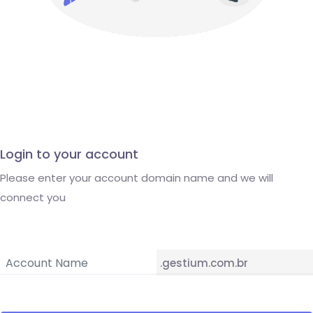
Login to your account
Please enter your account domain name and we will
connect you
.gestium.com.br