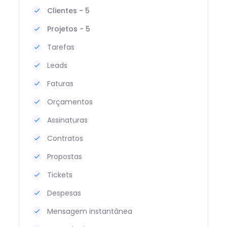
Clientes - 5
Projetos - 5
Tarefas
Leads
Faturas
Orçamentos
Assinaturas
Contratos
Propostas
Tickets
Despesas
Mensagem instantânea