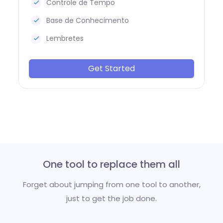
Controle de Tempo
Base de Conhecimento
Lembretes
Get Started
One tool to replace them all
Forget about jumping from one tool to another,
just to get the job done.