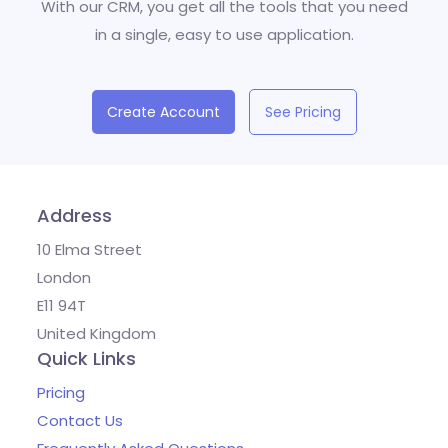
With our CRM, you get all the tools that you need
in a single, easy to use application.
Create Account
See Pricing
Address
10 Elma Street
London
E11 94T
United Kingdom
Quick Links
Pricing
Contact Us