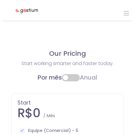
Our Pricing
Start working smarter and faster today.
Por mês
Anual
Start
R$0
/ Mês
Equipe (Comercial) - 5